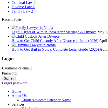
Criminal Law
2
Divorce Law
2
Family Law
2
Recent Posts
Legal Rights of Wife in India After Marriage & Divorce
May 2
How to Get Child Custody After Divorce in India (2026)
April
How to Get Bail in Noida: Complete Legal Guide (2026)
April
Login
Username or email
Password
Forgot password?
Home
About Us
About Advocate Satender Nagar
Services