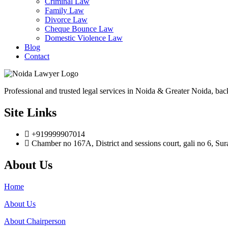
Criminal Law
Family Law
Divorce Law
Cheque Bounce Law
Domestic Violence Law
Blog
Contact
Professional and trusted legal services in Noida & Greater Noida, bac
Site Links
+919999907014
Chamber no 167A, District and sessions court, gali no 6, Su
About Us
Home
About Us
About Chairperson