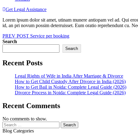
Get Legal Assistance
Lorem ipsum dolor sit amet, utinam munere antiopam vel ad. Qui eros iu
id, an pri novum possim deterruisset. Eum oratio reprehendunt cu. N
Post
PREV POST
Service per booking
Search
navigation
Search
Recent Posts
Legal Rights of Wife in India After Marriage & Divorce
How to Get Child Custody After Divorce in India (2026)
How to Get Bail in Noida: Complete Legal Guide (2026)
Divorce Process in Noida: Complete Legal Guide (2026)
Recent Comments
No comments to show.
Search
for:
Blog Categories