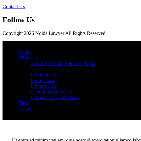
Contact Us
Follow Us
Copyright 2026 Noida Lawyer All Rights Reserved
Home
About Us
About Advocate Satender Nagar
Services
Criminal Law
Family Law
Divorce Law
Cheque Bounce Law
Domestic Violence Law
Blog
Contact
Ut enim ad minim veniam, quis nostrud exercitation ullamco labor