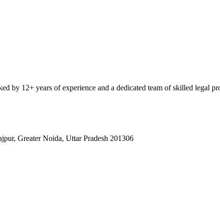
ked by 12+ years of experience and a dedicated team of skilled legal pro
rajpur, Greater Noida, Uttar Pradesh 201306