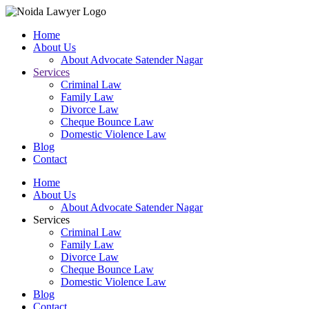
Home
About Us
About Advocate Satender Nagar
Services
Criminal Law
Family Law
Divorce Law
Cheque Bounce Law
Domestic Violence Law
Blog
Contact
Home
About Us
About Advocate Satender Nagar
Services
Criminal Law
Family Law
Divorce Law
Cheque Bounce Law
Domestic Violence Law
Blog
Contact