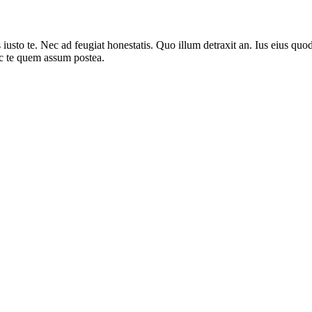
sto te. Nec ad feugiat honestatis. Quo illum detraxit an. Ius eius quods
ec te quem assum postea.