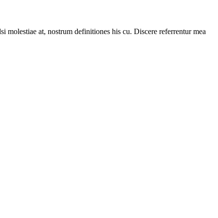
i molestiae at, nostrum definitiones his cu. Discere referrentur mea