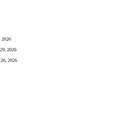
, 2026
 29, 2026
 26, 2026