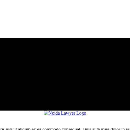
is nisi ut aliquip ex ea commodo consequat. Duis aute irure dolor in re