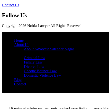
Contact Us
Follow Us
Copyright 2026 Noida Lawyer All Rights Reserved
Home
About Us
About Advocate Satender Nagar
Services
Criminal Law
Family Law
Divorce Law
Cheque Bounce Law
Domestic Violence Law
Blog
Contact
Ut enim ad minim veniam, quis nostrud exercitation ullamco labor