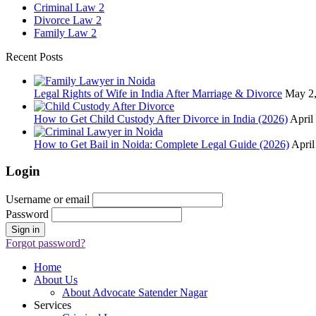
Criminal Law
2
Divorce Law
2
Family Law
2
Recent Posts
Legal Rights of Wife in India After Marriage & Divorce
May 2
How to Get Child Custody After Divorce in India (2026)
April
How to Get Bail in Noida: Complete Legal Guide (2026)
April
Login
Username or email
Password
Forgot password?
Home
About Us
About Advocate Satender Nagar
Services