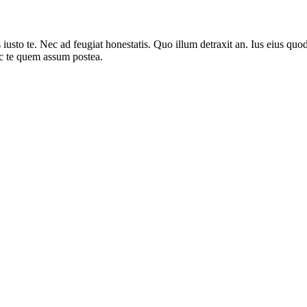
sto te. Nec ad feugiat honestatis. Quo illum detraxit an. Ius eius quods
ec te quem assum postea.