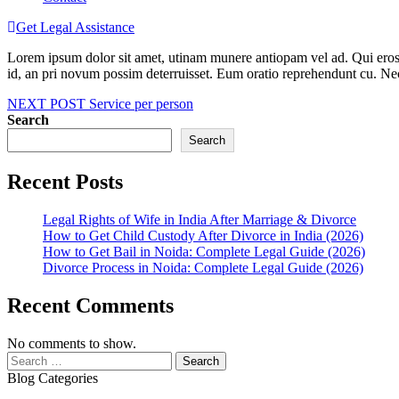
Get Legal Assistance
Lorem ipsum dolor sit amet, utinam munere antiopam vel ad. Qui eros iu
id, an pri novum possim deterruisset. Eum oratio reprehendunt cu. N
Post
NEXT POST
Service per person
Search
navigation
Search
Recent Posts
Legal Rights of Wife in India After Marriage & Divorce
How to Get Child Custody After Divorce in India (2026)
How to Get Bail in Noida: Complete Legal Guide (2026)
Divorce Process in Noida: Complete Legal Guide (2026)
Recent Comments
No comments to show.
Search
for:
Blog Categories