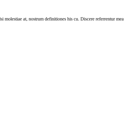
i molestiae at, nostrum definitiones his cu. Discere referrentur mea