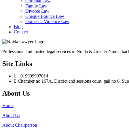
Criminal Law
Family Law
Divorce Law
Cheque Bounce Law
Domestic Violence Law
Blog
Contact
Professional and trusted legal services in Noida & Greater Noida, bac
Site Links
+919999907014
Chamber no 167A, District and sessions court, gali no 6, Su
About Us
Home
About Us
About Chairperson