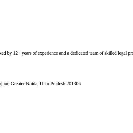
ked by 12+ years of experience and a dedicated team of skilled legal pro
rajpur, Greater Noida, Uttar Pradesh 201306