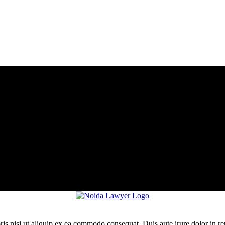
is nisi ut aliquip ex ea commodo consequat. Duis aute irure dolor in re