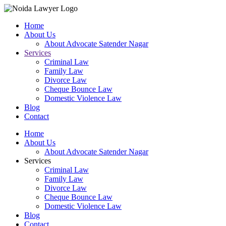
Home
About Us
About Advocate Satender Nagar
Services
Criminal Law
Family Law
Divorce Law
Cheque Bounce Law
Domestic Violence Law
Blog
Contact
Home
About Us
About Advocate Satender Nagar
Services
Criminal Law
Family Law
Divorce Law
Cheque Bounce Law
Domestic Violence Law
Blog
Contact