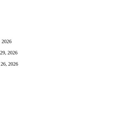
, 2026
 29, 2026
 26, 2026