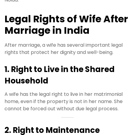
Legal Rights of Wife After
Marriage in India
After marriage, a wife has several important legal
rights that protect her dignity and well-being.
1. Right to Live in the Shared
Household
A wife has the legal right to live in her matrimonial
home, even if the property is not in her name. She
cannot be forced out without due legal process.
2. Right to Maintenance