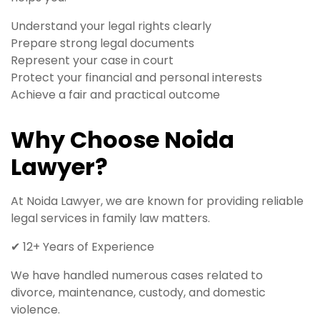
Understand your legal rights clearly
Prepare strong legal documents
Represent your case in court
Protect your financial and personal interests
Achieve a fair and practical outcome
Why Choose Noida
Lawyer?
At Noida Lawyer, we are known for providing reliable
legal services in family law matters.
✔ 12+ Years of Experience
We have handled numerous cases related to
divorce, maintenance, custody, and domestic
violence.