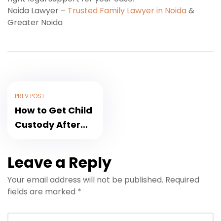
Noida Lawyer –
Trusted Family Lawyer in Noida
&
Greater Noida
PREV POST
How to Get Child
Custody After
Divorce in India
(2026)
Leave a Reply
Your email address will not be published.
Required
fields are marked
*