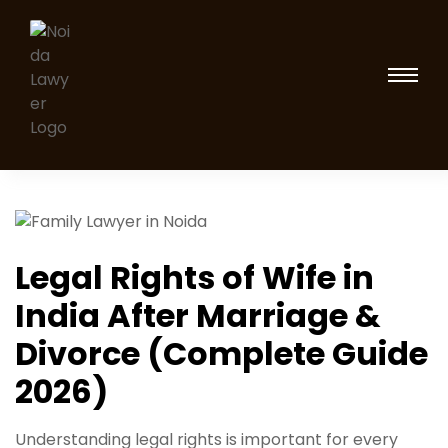
Legal Rights of Wife in
India After Marriage &
Divorce (Complete Guide
2026)
Understanding legal rights is important for every