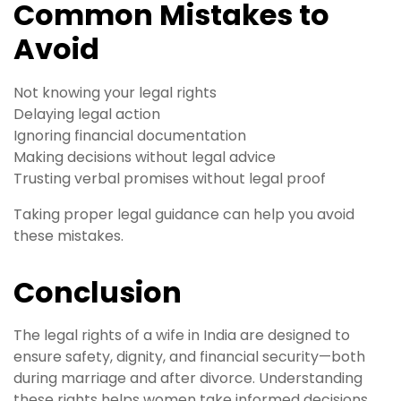
Common Mistakes to
Avoid
Not knowing your legal rights
Delaying legal action
Ignoring financial documentation
Making decisions without legal advice
Trusting verbal promises without legal proof
Taking proper legal guidance can help you avoid
these mistakes.
Conclusion
The legal rights of a wife in India are designed to
ensure safety, dignity, and financial security—both
during marriage and after divorce. Understanding
these rights helps women take informed decisions