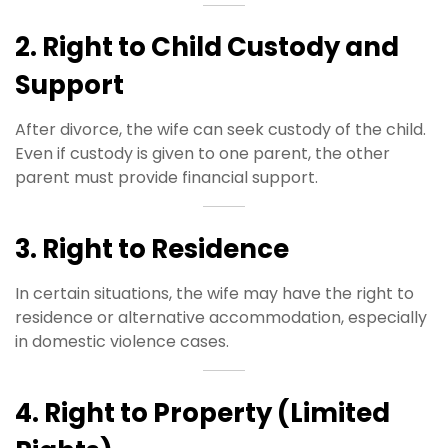
2. Right to Child Custody and
Support
After divorce, the wife can seek custody of the child.
Even if custody is given to one parent, the other
parent must provide financial support.
3. Right to Residence
In certain situations, the wife may have the right to
residence or alternative accommodation, especially
in domestic violence cases.
4. Right to Property (Limited