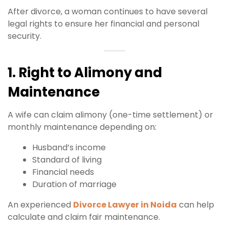
After divorce, a woman continues to have several
legal rights to ensure her financial and personal
security.
1. Right to Alimony and
Maintenance
A wife can claim alimony (one-time settlement) or
monthly maintenance depending on:
Husband’s income
Standard of living
Financial needs
Duration of marriage
An experienced
Divorce Lawyer in Noida
can help
calculate and claim fair maintenance.