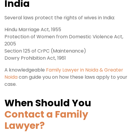
India
Several laws protect the rights of wives in India:
Hindu Marriage Act, 1955
Protection of Women from Domestic Violence Act,
2005
Section 125 of CrPC (Maintenance)
Dowry Prohibition Act, 1961
A knowledgeable
Family Lawyer in Noida & Greater
Noida
can guide you on how these laws apply to your
case.
When Should You
Contact a Family
Lawyer?