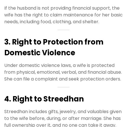
If the husband is not providing financial support, the
wife has the right to claim maintenance for her basic
needs, including food, clothing, and shelter.
3. Right to Protection from
Domestic Violence
Under domestic violence laws, a wife is protected
from physical, emotional, verbal, and financial abuse.
She can file a complaint and seek protection orders.
4. Right to Streedhan
Streedhan includes gifts, jewelry, and valuables given
to the wife before, during, or after marriage. She has
full ownership over it, and no one can take it away.