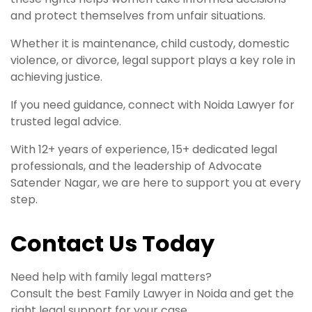
and protect themselves from unfair situations.
Whether it is maintenance, child custody, domestic
violence, or divorce, legal support plays a key role in
achieving justice.
If you need guidance, connect with Noida Lawyer for
trusted legal advice.
With 12+ years of experience, 15+ dedicated legal
professionals, and the leadership of Advocate
Satender Nagar, we are here to support you at every
step.
Contact Us Today
Need help with family legal matters?
Consult the best Family Lawyer in Noida and get the
right legal support for your case.