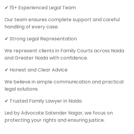
✔ 15+ Experienced Legal Team
Our team ensures complete support and careful
handling of every case.
✔ Strong Legal Representation
We represent clients in Family Courts across Noida
and Greater Noida with confidence.
✔ Honest and Clear Advice
We believe in simple communication and practical
legal solutions.
✔ Trusted Family Lawyer in Noida
Led by Advocate Satender Nagar, we focus on
protecting your rights and ensuring justice.