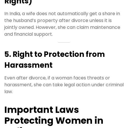
Rights)
In India, a wife does not automatically get a share in
the husband’s property after divorce unless it is
jointly owned. However, she can claim maintenance
and financial support.
5. Right to Protection from
Harassment
Even after divorce, if a woman faces threats or
harassment, she can take legal action under criminal
law.
Important Laws
Protecting Women in