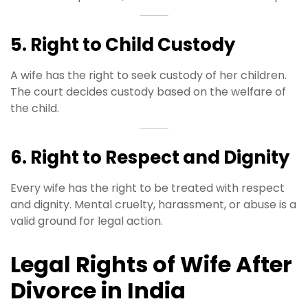
5. Right to Child Custody
A wife has the right to seek custody of her children.
The court decides custody based on the welfare of
the child.
6. Right to Respect and Dignity
Every wife has the right to be treated with respect
and dignity. Mental cruelty, harassment, or abuse is a
valid ground for legal action.
Legal Rights of Wife After
Divorce in India