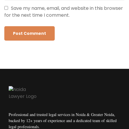
Save my name, email, and website in this browser
for the next time I comment.
Professional and trusted legal services in Noida & Greater Noida,
backed by 12+ years of experience and a dedicated team of skilled
legal professionals.