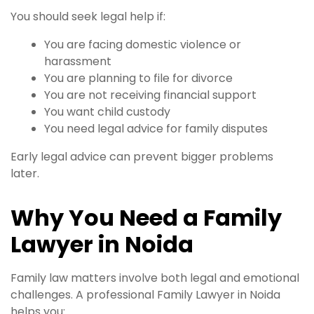
You should seek legal help if:
You are facing domestic violence or
harassment
You are planning to file for divorce
You are not receiving financial support
You want child custody
You need legal advice for family disputes
Early legal advice can prevent bigger problems
later.
Why You Need a Family
Lawyer in Noida
Family law matters involve both legal and emotional
challenges. A professional Family Lawyer in Noida
helps you: