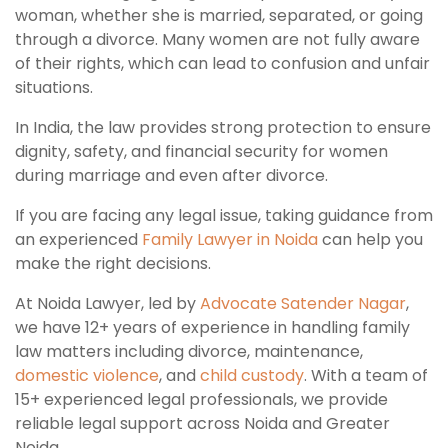
woman, whether she is married, separated, or going
through a divorce. Many women are not fully aware
of their rights, which can lead to confusion and unfair
situations.
In India, the law provides strong protection to ensure
dignity, safety, and financial security for women
during marriage and even after divorce.
If you are facing any legal issue, taking guidance from
an experienced
Family Lawyer in Noida
can help you
make the right decisions.
At Noida Lawyer, led by
Advocate Satender Nagar
,
we have 12+ years of experience in handling family
law matters including divorce, maintenance,
domestic violence
, and
child custody
. With a team of
15+ experienced legal professionals, we provide
reliable legal support across Noida and Greater
Noida.