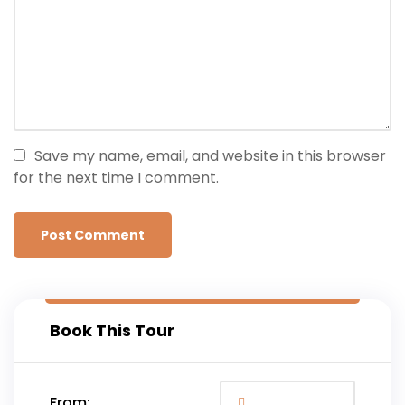
Save my name, email, and website in this browser
for the next time I comment.
Book This Tour
From: