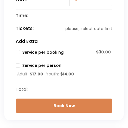
Time:
Tickets:
please, select date first
Add Extra
$
30.00
Service per booking
Service per person
Adult:
$
17.00
Youth:
$
14.00
Total:
Book Now