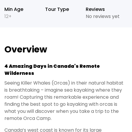
Min Age
Tour Type
Reviews
12+
No reviews yet
Overview
4 Amazing Days in Canada's Remote
Wilderness
Seeing Killer Whales (Orcas) in their natural habitat
is breathtaking – imagine sea kayaking where they
roam! Capturing this remarkable experience and
finding the best spot to go kayaking with orcas is
what you will discover when you take a trip to the
remote Orca Camp.
Canada’s west coast is known for its large