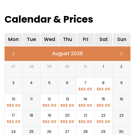
Calendar & Prices
Mon
Tue
Wed
Thu
Fri
Sat
Sun
August 2026
27
28
29
30
31
1
2
3
4
5
6
7
8
9
$
92.00
$
92.00
10
11
12
13
14
15
16
$
92.00
$
92.00
$
92.00
$
92.00
$
92.00
17
18
19
20
21
22
23
$
92.00
$
92.00
$
92.00
$
92.00
$
92.00
24
25
26
27
28
29
30