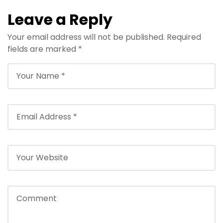
Leave a Reply
Your email address will not be published.
Required
fields are marked
*