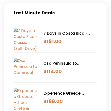
Last Minute Deals
7 Days in Costa Rica -
Classic (Self-Drive)
$
181.00
Osa Peninsula to
Dominical
$
114.00
Experience Greece:
Athens, Crete & Santorini-
$
188.00
10 Days