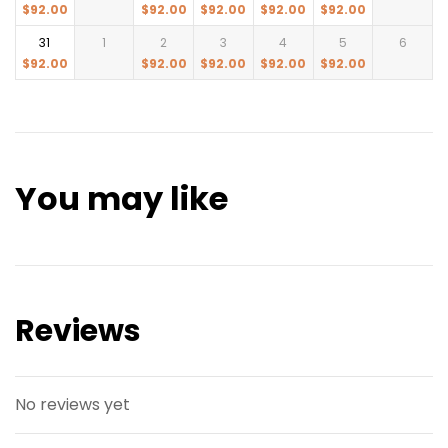
$
92.00
$
92.00
$
92.00
$
92.00
$
92.00
31
1
2
3
4
5
6
$
92.00
$
92.00
$
92.00
$
92.00
$
92.00
You may like
Reviews
No reviews yet