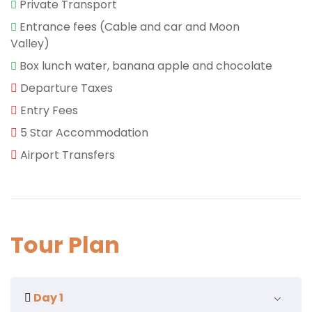
Private Transport
Entrance fees (Cable and car and Moon
Valley)
Box lunch water, banana apple and chocolate
Departure Taxes
Entry Fees
5 Star Accommodation
Airport Transfers
Tour Plan
Day 1