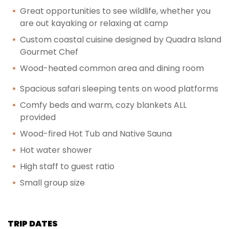
Great opportunities to see wildlife, whether you
are out kayaking or relaxing at camp
Custom coastal cuisine designed by Quadra Island
Gourmet Chef
Wood-heated common area and dining room
Spacious safari sleeping tents on wood platforms
Comfy beds and warm, cozy blankets ALL
provided
Wood-fired Hot Tub and Native Sauna
Hot water shower
High staff to guest ratio
Small group size
TRIP DATES