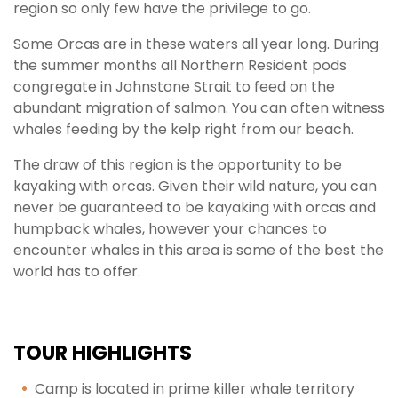
region so only few have the privilege to go.
Some Orcas are in these waters all year long. During
the summer months all Northern Resident pods
congregate in Johnstone Strait to feed on the
abundant migration of salmon. You can often witness
whales feeding by the kelp right from our beach.
The draw of this region is the opportunity to be
kayaking with orcas. Given their wild nature, you can
never be guaranteed to be kayaking with orcas and
humpback whales, however your chances to
encounter whales in this area is some of the best the
world has to offer.
TOUR HIGHLIGHTS
Camp is located in prime killer whale territory