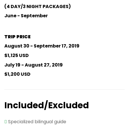
(4 DAY/3 NIGHT PACKAGES)
June - September
TRIP PRICE
August 30 - September 17, 2019
$1,125 USD
July 19 - August 27, 2019
$1,200 USD
Included/Excluded
Specialized bilingual guide