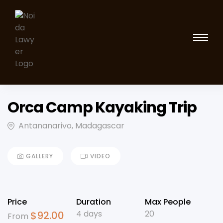
Orca Camp Kayaking Trip
Antananarivo, Madagascar
GALLERY
VIDEO
Price
Duration
Max People
4 days
20
$
92.00
From