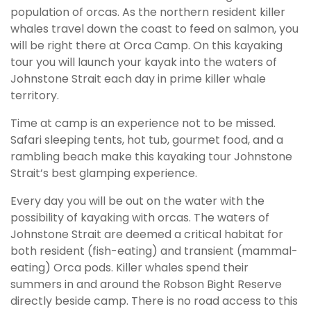
population of orcas. As the northern resident killer
whales travel down the coast to feed on salmon, you
will be right there at Orca Camp. On this kayaking
tour you will launch your kayak into the waters of
Johnstone Strait each day in prime killer whale
territory.
Time at camp is an experience not to be missed.
Safari sleeping tents, hot tub, gourmet food, and a
rambling beach make this kayaking tour Johnstone
Strait’s best glamping experience.
Every day you will be out on the water with the
possibility of kayaking with orcas. The waters of
Johnstone Strait are deemed a critical habitat for
both resident (fish-eating) and transient (mammal-
eating) Orca pods. Killer whales spend their
summers in and around the Robson Bight Reserve
directly beside camp. There is no road access to this