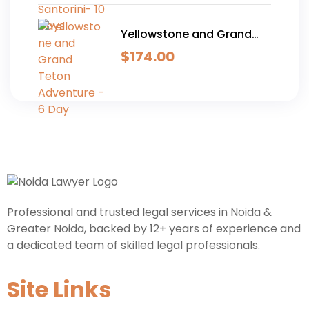
Yellowstone and Grand
Teton Adventure - 6 Day
$
174.00
Professional and trusted legal services in Noida &
Greater Noida, backed by 12+ years of experience and
a dedicated team of skilled legal professionals.
Site Links