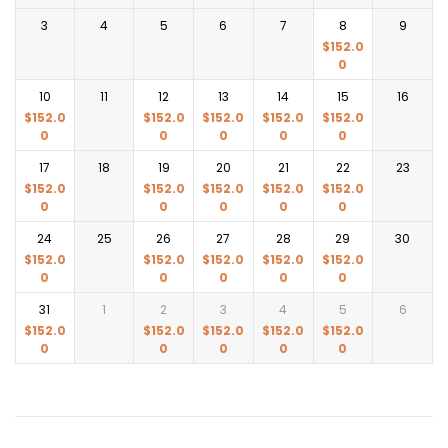
3
4
5
6
7
8
9
$
152.0
0
10
11
12
13
14
15
16
$
152.0
$
152.0
$
152.0
$
152.0
$
152.0
0
0
0
0
0
17
18
19
20
21
22
23
$
152.0
$
152.0
$
152.0
$
152.0
$
152.0
0
0
0
0
0
24
25
26
27
28
29
30
$
152.0
$
152.0
$
152.0
$
152.0
$
152.0
0
0
0
0
0
31
1
2
3
4
5
6
$
152.0
$
152.0
$
152.0
$
152.0
$
152.0
0
0
0
0
0