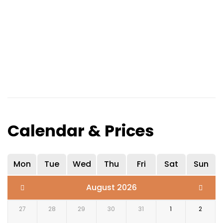
Calendar & Prices
Mon
Tue
Wed
Thu
Fri
Sat
Sun
August 2026
27
28
29
30
31
1
2