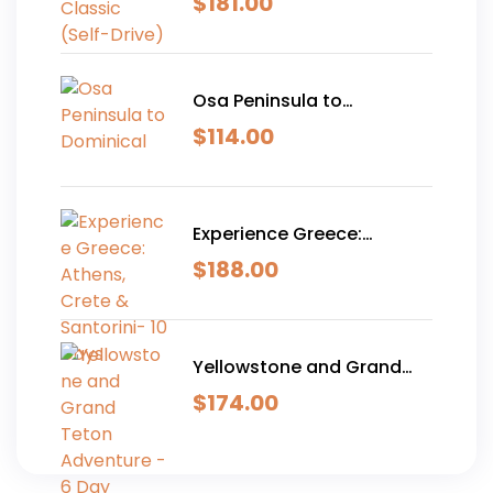
$
181.00
Osa Peninsula to
Dominical
$
114.00
Experience Greece:
Athens, Crete & Santorini-
$
188.00
10 Days
Yellowstone and Grand
Teton Adventure - 6 Day
$
174.00