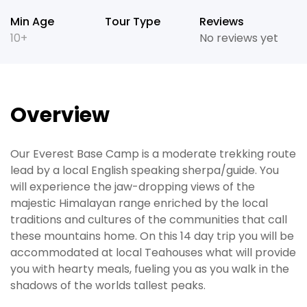
Min Age
Tour Type
Reviews
10+
No reviews yet
Overview
Our Everest Base Camp is a moderate trekking route
lead by a local English speaking sherpa/guide. You
will experience the jaw-dropping views of the
majestic Himalayan range enriched by the local
traditions and cultures of the communities that call
these mountains home. On this 14 day trip you will be
accommodated at local Teahouses what will provide
you with hearty meals, fueling you as you walk in the
shadows of the worlds tallest peaks.