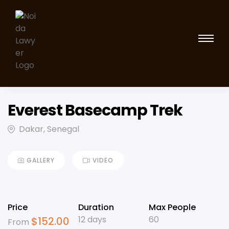
Everest Basecamp Trek
Dakar, Senegal
GALLERY
VIDEO
Price
Duration
Max People
12 days
60
$
152.00
From