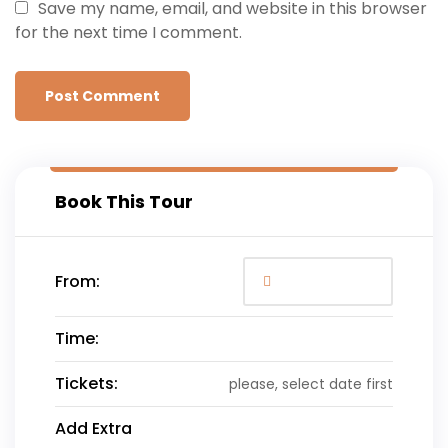
Save my name, email, and website in this browser
for the next time I comment.
Book This Tour
From:
Time:
Tickets:
please, select date first
Add Extra