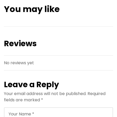
You may like
Reviews
No reviews yet
Leave a Reply
Your email address will not be published.
Required
fields are marked
*