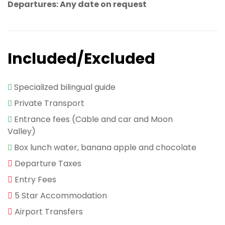
Departures: Any date on request
Included/Excluded
Specialized bilingual guide
Private Transport
Entrance fees (Cable and car and Moon
Valley)
Box lunch water, banana apple and chocolate
Departure Taxes
Entry Fees
5 Star Accommodation
Airport Transfers