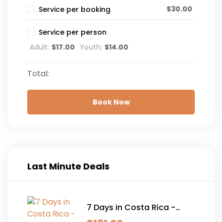
$
30.00
Service per booking
Service per person
Adult:
$
17.00
Youth:
$
14.00
Total:
Book Now
Last Minute Deals
7 Days in Costa Rica -
Classic (Self-Drive)