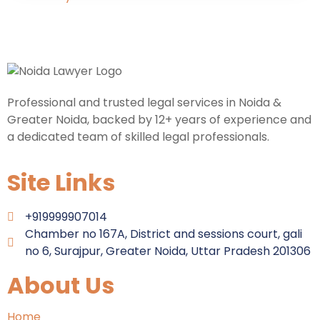
Professional and trusted legal services in Noida &
Greater Noida, backed by 12+ years of experience and
a dedicated team of skilled legal professionals.
Site Links
+919999907014
Chamber no 167A, District and sessions court, gali
no 6, Surajpur, Greater Noida, Uttar Pradesh 201306
About Us
Home